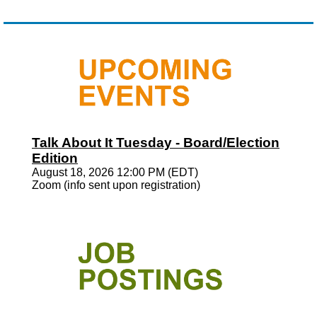
Talk About It Tuesday - Board/Election
Edition
August 18, 2026 12:00 PM (EDT)
Zoom (info sent upon registration)