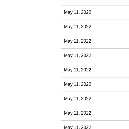
May 11, 2022
May 11, 2022
May 11, 2022
May 11, 2022
May 11, 2022
May 11, 2022
May 11, 2022
May 11, 2022
May 11, 2022