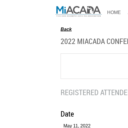
HOME
Back
2022 MIACADA CONF
REGISTERED ATTENDEE
Date
May 11, 2022