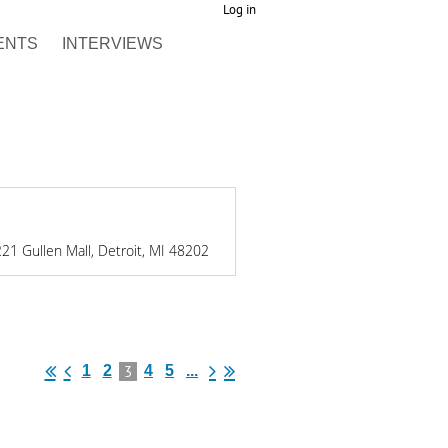
Log in
ENTS
INTERVIEWS
21 Gullen Mall, Detroit, MI 48202
3
1
2
4
5
...