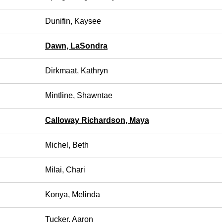
Dunifin, Kaysee
Dawn, LaSondra
Dirkmaat, Kathryn
Mintline, Shawntae
Calloway Richardson, Maya
Michel, Beth
Milai, Chari
Konya, Melinda
Tucker, Aaron