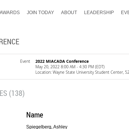
AWARDS
JOIN TODAY
ABOUT
LEADERSHIP
EV
ERENCE
Event
2022 MIACADA Conference
May 20, 2022 8:00 AM - 4:30 PM (EDT)
Location: Wayne State University Student Center, 52
S (138)
Name
Spiegelberg, Ashley