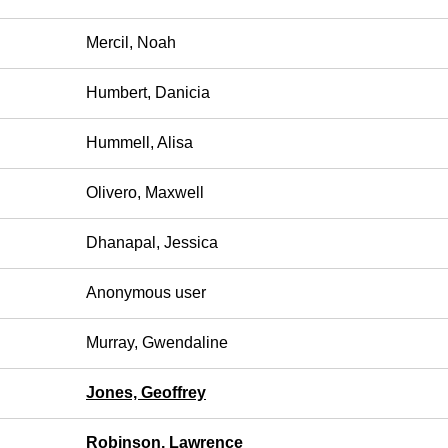
Mercil, Noah
Humbert, Danicia
Hummell, Alisa
Olivero, Maxwell
Dhanapal, Jessica
Anonymous user
Murray, Gwendaline
Jones, Geoffrey
Robinson, Lawrence