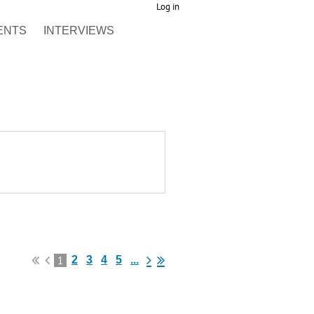
Log in
ENTS
INTERVIEWS
1
2
3
4
5
...