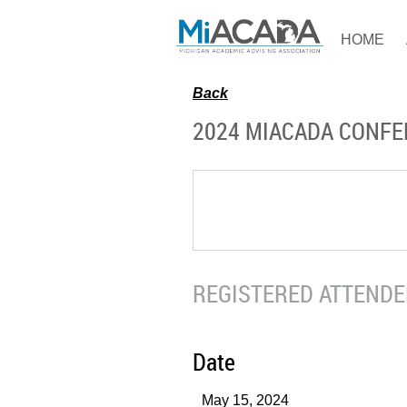
HOME
Back
2024 MIACADA CONF
REGISTERED ATTENDEE
Date
May 15, 2024