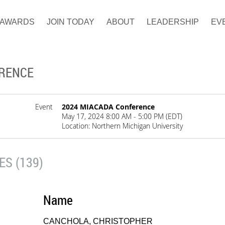
AWARDS
JOIN TODAY
ABOUT
LEADERSHIP
EV
ERENCE
Event
2024 MIACADA Conference
May 17, 2024 8:00 AM - 5:00 PM (EDT)
Location: Northern Michigan University
S (139)
Name
CANCHOLA, CHRISTOPHER