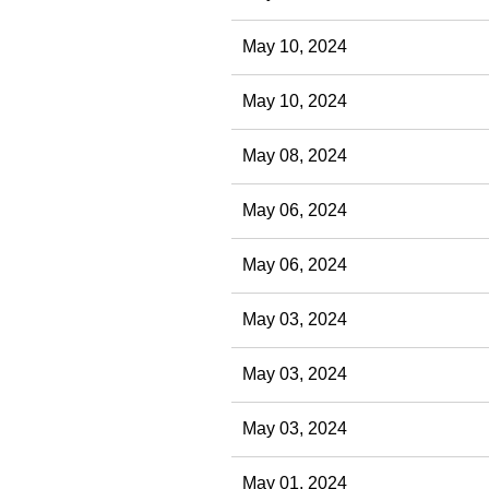
May 10, 2024
May 10, 2024
May 08, 2024
May 06, 2024
May 06, 2024
May 03, 2024
May 03, 2024
May 03, 2024
May 01, 2024